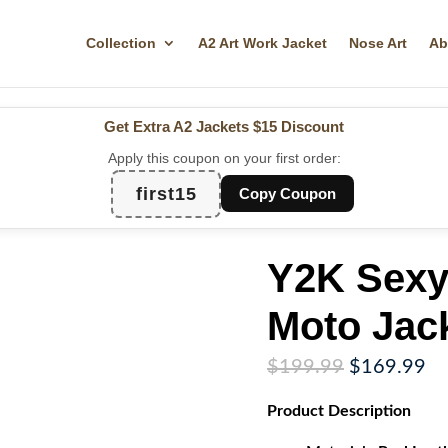
Collection
A2 Art Work Jacket
Nose Art
Ab
Get Extra A2 Jackets
$15 Discount
Apply this coupon on your first order:
first15
Copy Coupon
Y2K Sexy
Moto Jac
Original
Cu
$
199.99
$
169.99
price
pr
Product
Description
was:
is:
$199.99.
$1