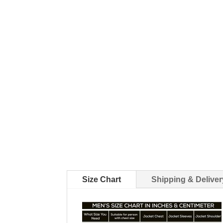
Size Chart
Shipping & Deliver