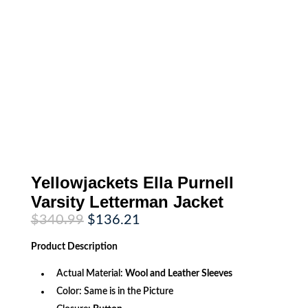
Yellowjackets Ella Purnell
Varsity Letterman Jacket
Original
Current
$
340.99
$
136.21
price
price
was:
is:
Product
Description
$340.99.
$136.21.
Actual Material:
Wool and Leather Sleeves
Color: Same is in the Picture