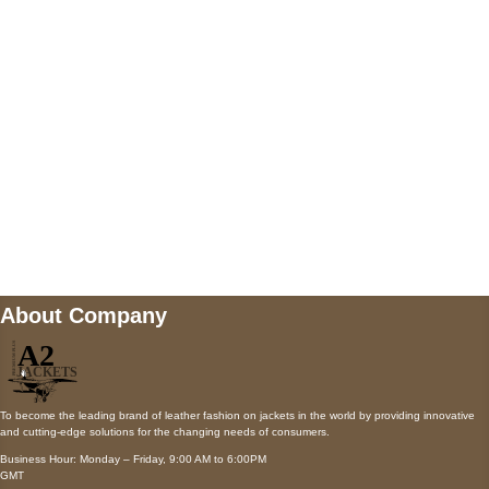
AUSTIN, TX 78731
Payment accepted
Mail us
wecare@a2jackets.com
About Company
To become the leading brand of leather fashion on jackets in the world by providing innovative
and cutting-edge solutions for the changing needs of consumers.
Business Hour: Monday – Friday, 9:00 AM to 6:00PM
GMT