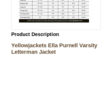
Product Description
Yellowjackets Ella Purnell Varsity
Letterman Jacket
Call on us
+17605317650
+447868794843
US Address
5900 BALCONES DRIVE STE 6990 For