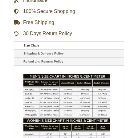
Handmade
quantity
100% Secure Shopping
Free Shipping
30 Days Return Policy
Size Chart
Shipping & Delivery Policy
Refund and Returns Policy