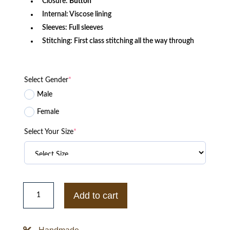
Closure:
Button
Internal: Viscose lining
Sleeves: Full sleeves
Stitching: First class stitching all the way through
Select Gender
*
Male
Female
Select Your Size
*
Yellowjackets
Ella
Add to cart
Purnell
Varsity
Letterman
Jacket