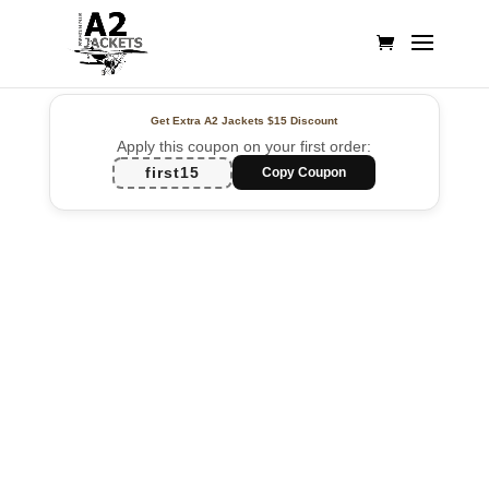
Get Extra A2 Jackets
$15 Discount
Apply this coupon on your first order:
first15
Copy Coupon