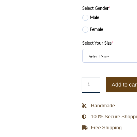
was:
is:
Select Gender
*
$299.99.
$1
Male
Female
Select Your Size
*
Yevgeny
Add to car
Roizman
Former
Mayor
Handmade
of
100% Secure Shopp
Yekaterinburg
US
Free Shipping
Air