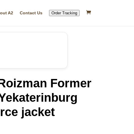
out A2
Contact Us
Order Tracking
Roizman Former
Yekaterinburg
rce jacket
rrent
ice