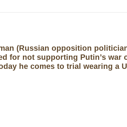
an (Russian opposition politicia
ted for not supporting Putin’s war
day he comes to trial wearing a U
US Address
Payment acce
5900 BALCONES DRIVE
STE 6990 For AUSTIN,
TX 78731