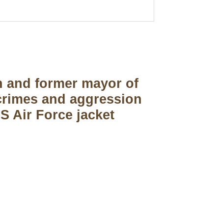
n and former mayor of
 crimes and aggression
S Air Force jacket
pted
Mail us
wecare@a2jackets.com