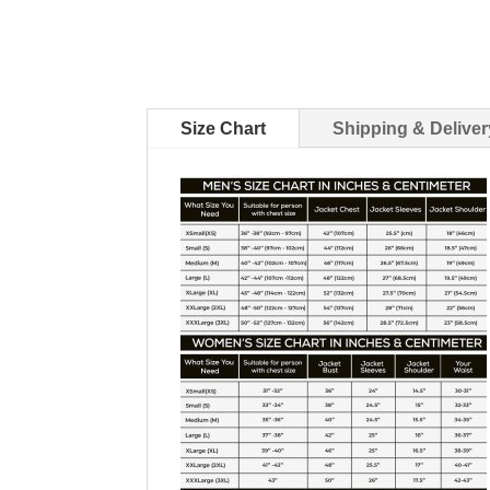
Size Chart
Shipping & Deliver