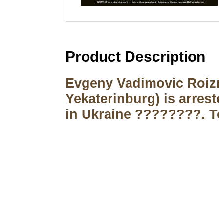
Product Description
Evgeny Vadimovic Roizm
Yekaterinburg) is arres
in Ukraine ????????. To
Call on us
+17605317650
+447868794843