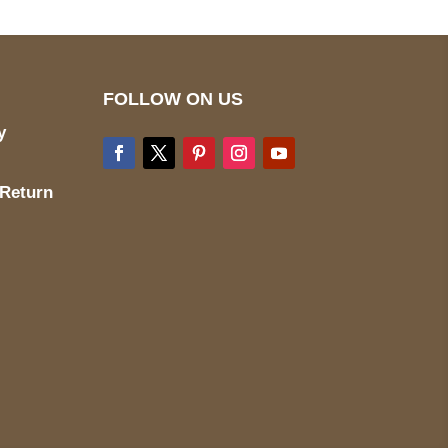
FOLLOW ON US
y
 Return