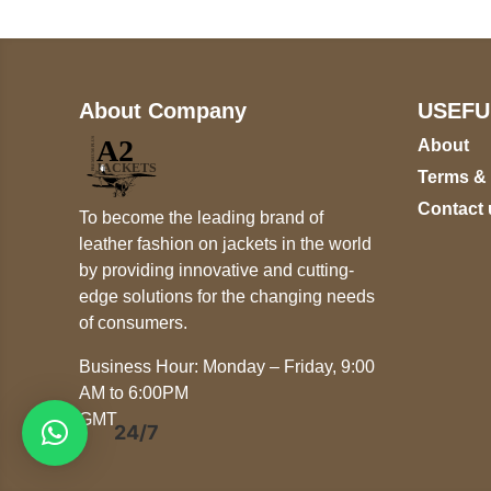
About Company
USEFU
About
Terms &
Contact 
To become the leading brand of
leather fashion on jackets in the world
by providing innovative and cutting-
edge solutions for the changing needs
of consumers.
Business Hour: Monday – Friday, 9:00
AM to 6:00PM
GMT
24/7