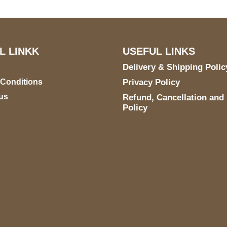
L LINKK
USEFUL LINKS
Delivery & Shipping Polic
 Conditions
Privacy Policy
us
Refund, Cancellation and
Policy