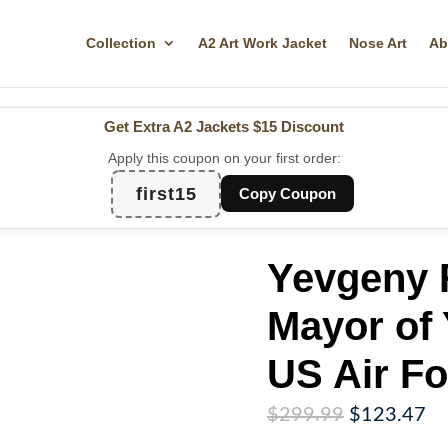
Collection
A2 Art Work Jacket
Nose Art
Ab
Get Extra A2 Jackets
$15 Discount
Apply this coupon on your first order:
first15
Copy Coupon
Yevgeny 
Mayor of 
US Air Fo
Original
Cu
$
299.99
$
123.47
price
pr