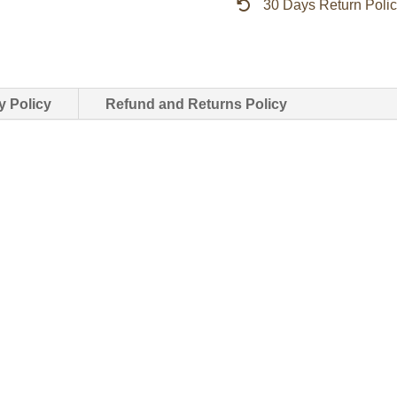
30 Days Return Poli
Force
jacket
quantity
y Policy
Refund and Returns Policy