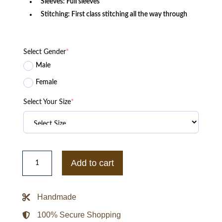
Sleeves: Full sleeves
Stitching: First class stitching all the way through
Select Gender
*
Male
Female
Select Your Size
*
Zack
Synder
Add to cart
Army
Of
The
Dead
Handmade
2021
Movie
Jacket
100% Secure Shopping
quantity