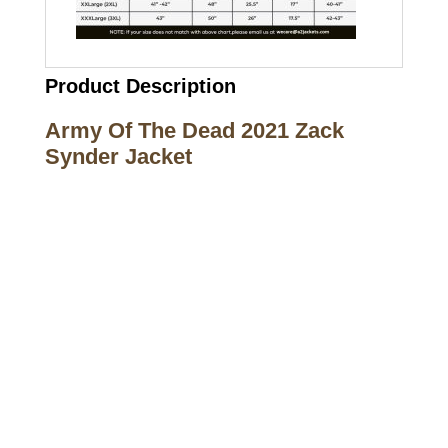
Product Description
Army Of The Dead 2021 Zack
Synder Jacket
Call on us
+17605317650
+447868794843
US Address
5900 BALCONES DRIVE STE 6990 For
AUSTIN, TX 78731