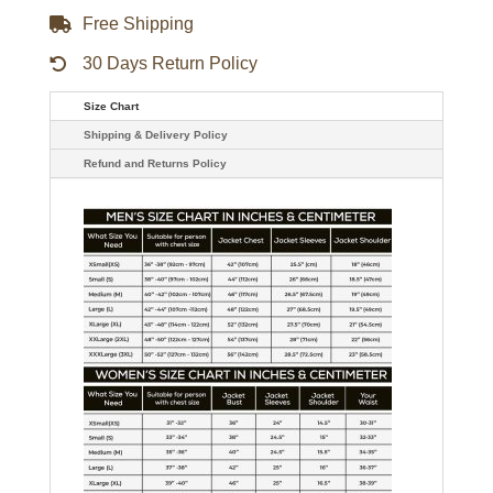
Free Shipping
30 Days Return Policy
Size Chart
Shipping & Delivery Policy
Refund and Returns Policy