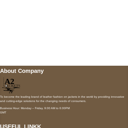
Payment accepted
Mail us
wecare@a2jackets.com
About Company
To become the leading brand of leather fashion on jackets in the world by providing innovative
and cutting-edge solutions for the changing needs of consumers.
Business Hour: Monday – Friday, 9:00 AM to 6:00PM
GMT
USEFUL LINKK