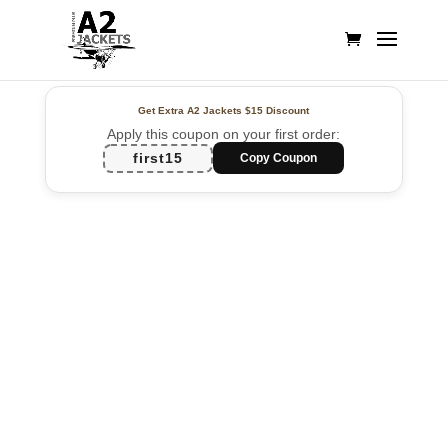
Get Extra A2 Jackets
$15 Discount
Apply this coupon on your first order:
first15
Copy Coupon