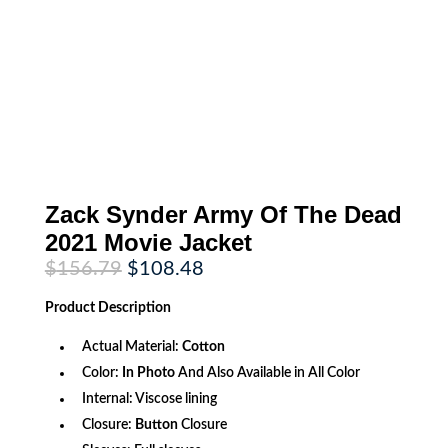
Zack Synder Army Of The Dead
2021 Movie Jacket
Original
Current
$
156.79
$
108.48
price
price
was:
is:
Product
Description
$156.79.
$108.48.
Actual Material:
Cotton
Color:
In Photo
And Also Available in All Color
Internal: Viscose lining
Closure:
Button
Closure