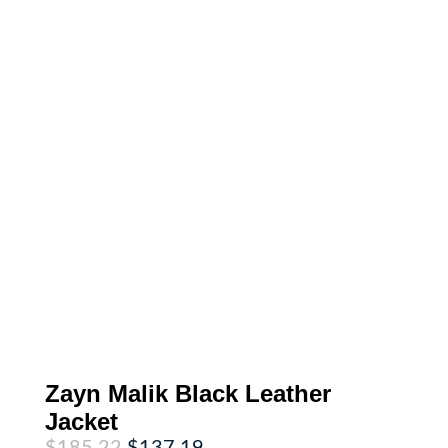
Zayn Malik Black Leather
Jacket
Original
Current