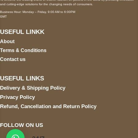
and cutting-edge solutions for the changing needs of consumers.
Business Hour: Monday – Friday, 9:00 AM to 6:00PM
GMT
USEFUL LINKK
About
Terms & Conditions
Contact us
USEFUL LINKS
Delivery & Shipping Policy
Privacy Policy
Refund, Cancellation and Return Policy
FOLLOW ON US