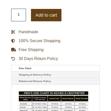
Zayn
Malik
Add to cart
Black
Leather
Jacket
quantity
Handmade
100% Secure Shopping
Free Shipping
30 Days Return Policy
Size Chart
Shipping & Delivery Policy
Refund and Returns Policy