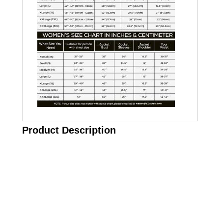
Product Description
Call on us
+17605317650
+447868794843