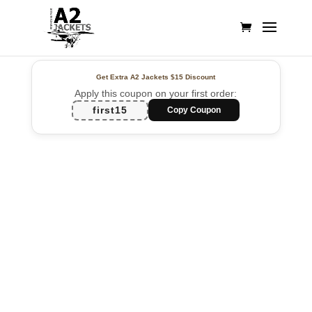
Get Extra A2 Jackets
$15 Discount
Apply this coupon on your first order:
first15
Copy Coupon