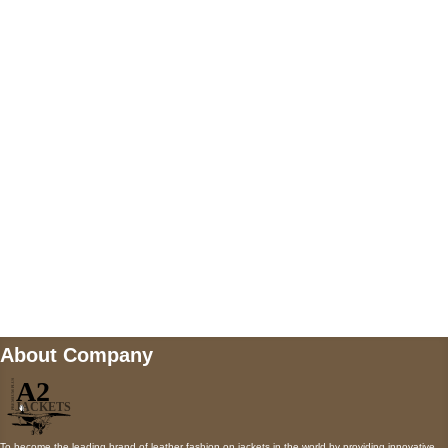
US Address
5900 BALCONES DRIVE STE 6990 For
AUSTIN, TX 78731
Payment accepted
Mail us
wecare@a2jackets.com
About Company
To become the leading brand of leather fashion on jackets in the world by providing innovative