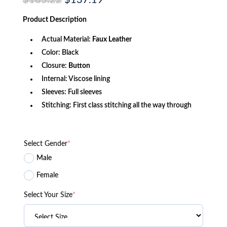
$
185.22
$
137.19
price
price
was:
is:
Product
Description
$185.22.
$137.19.
Actual Material:
Faux Leather
Color: Black
Closure:
Button
Internal: Viscose lining
Sleeves: Full sleeves
Stitching: First class stitching all the way through
Select Gender
*
Male
Female
Select Your Size
*