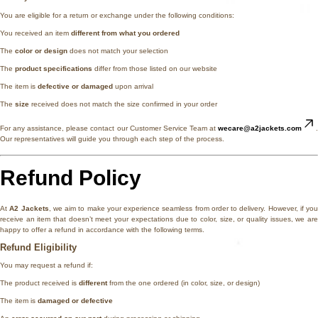
You are eligible for a return or exchange under the following conditions:
You received an item
different from what you ordered
The
color or design
does not match your selection
The
product specifications
differ from those listed on our website
The item is
defective or damaged
upon arrival
The
size
received does not match the size confirmed in your order
For any assistance, please contact our Customer Service Team at
wecare@a2jackets.com
.
Our representatives will guide you through each step of the process.
Refund Policy
At
A2 Jackets
, we aim to make your experience seamless from order to delivery. However, if you
receive an item that doesn’t meet your expectations due to color, size, or quality issues, we are
happy to offer a refund in accordance with the following terms.
Refund Eligibility
You may request a refund if:
The product received is
different
from the one ordered (in color, size, or design)
The item is
damaged or defective