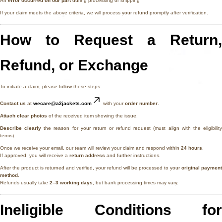
An
error occurred on our part
during processing or shipping
If your claim meets the above criteria, we will process your refund promptly after verification.
How to Request a Return,
Refund, or Exchange
To initiate a claim, please follow these steps:
Contact us
at
wecare@a2jackets.com
with your
order number
.
Attach clear photos
of the received item showing the issue.
Describe clearly
the reason for your return or refund request (must align with the eligibilit
terms).
Once we receive your email, our team will review your claim and respond within
24 hours
.
If approved, you will receive a
return address
and further instructions.
After the product is returned and verified, your refund will be processed to your
original payment
method
.
Refunds usually take
2–3 working days
, but bank processing times may vary.
Ineligible Conditions for