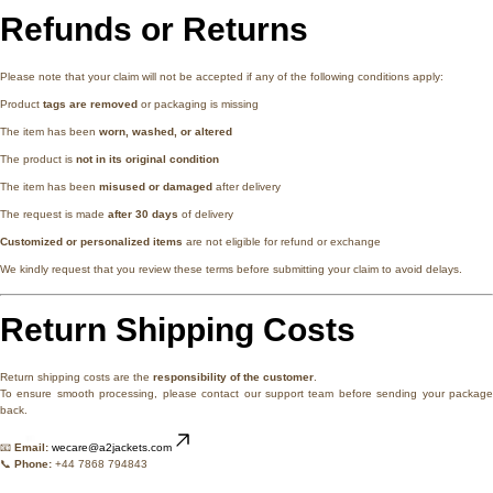
Refunds or Returns
Please note that your claim will not be accepted if any of the following conditions apply:
Product
tags are removed
or packaging is missing
The item has been
worn, washed, or altered
The product is
not in its original condition
The item has been
misused or damaged
after delivery
The request is made
after 30 days
of delivery
Customized or personalized items
are not eligible for refund or exchange
We kindly request that you review these terms before submitting your claim to avoid delays.
Return Shipping Costs
Return shipping costs are the
responsibility of the customer
.
To ensure smooth processing, please contact our support team before sending your package
back.
📧
Email:
wecare@a2jackets.com
📞
Phone:
+44 7868 794843