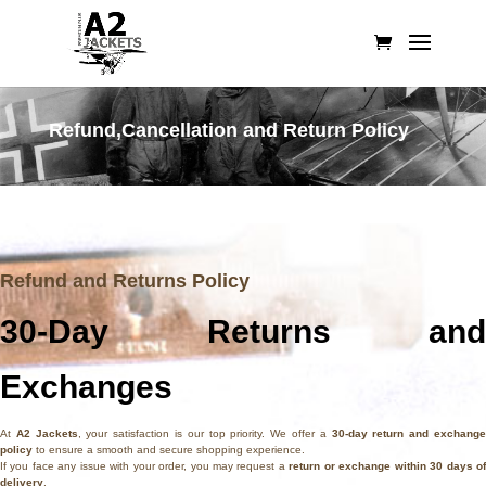
Refund,
Cancellation
and Return Policy
Refund and Returns Policy
30-Day Returns and
Exchanges
At
A2 Jackets
, your satisfaction is our top priority. We offer a
30-day return and exchang
policy
to ensure a smooth and secure shopping experience.
If you face any issue with your order, you may request a
return or exchange within 30 days o
delivery
.