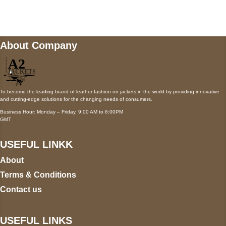
wecare@a2jackets.com
About Company
To become the leading brand of leather fashion on jackets in the world by providing innovative
and cutting-edge solutions for the changing needs of consumers.
Business Hour: Monday – Friday, 9:00 AM to 6:00PM
GMT
USEFUL LINKK
About
Terms & Conditions
Contact us
USEFUL LINKS