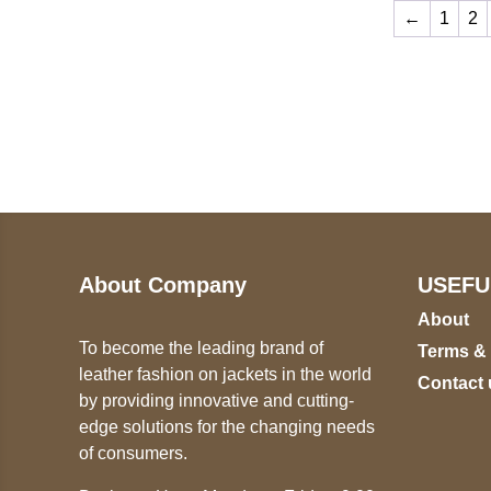
←
1
2
Call on us
U
5
+17605317650
ST
+447868794843
78
About Company
USEFU
About
To become the leading brand of
Terms &
leather fashion on jackets in the world
Contact 
by providing innovative and cutting-
edge solutions for the changing needs
of consumers.