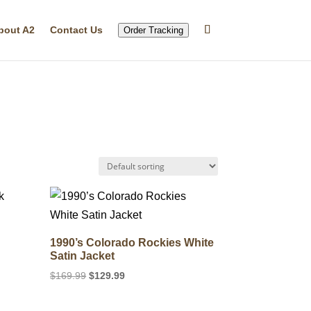
bout A2
Contact Us
Order Tracking
k
1990’s Colorado Rockies White
Satin Jacket
Original
Current
$
169.99
$
129.99
price
price
was:
is: