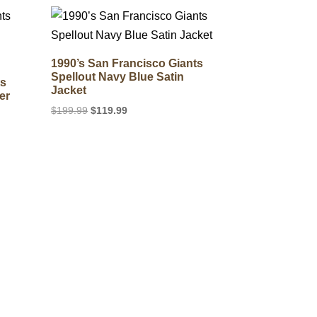
$169.99.
$129.99.
1990’s San Francisco Giants
Spellout Navy Blue Satin
ts
Jacket
er
Original
Current
$
199.99
$
119.99
price
price
was:
is:
$199.99.
$119.99.