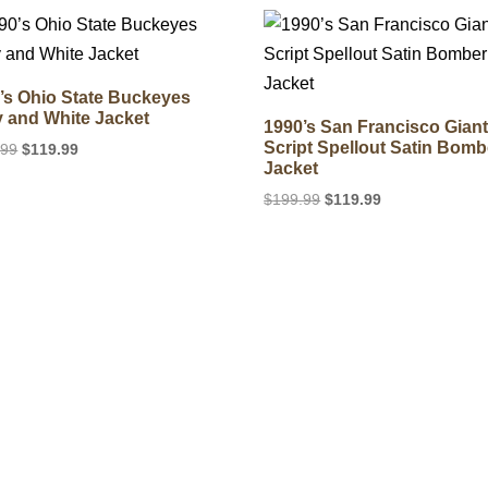
$199.99.
$119.99.
$199.99.
$149.99.
’s Ohio State Buckeyes
 and White Jacket
1990’s San Francisco Gian
Script Spellout Satin Bomb
Original
Current
.99
$
119.99
Jacket
price
price
was:
is:
Original
Current
$
199.99
$
119.99
$199.99.
$119.99.
price
price
was:
is:
$199.99.
$119.99.