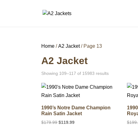
Home
/
A2 Jacket
/ Page 13
A2 Jacket
Showing 109–117 of 15983 results
1990’s Notre Dame Champion
1990
Rain Satin Jacket
Roya
Original
Current
$
179.99
$
119.99
$
199
price
price
was:
is: