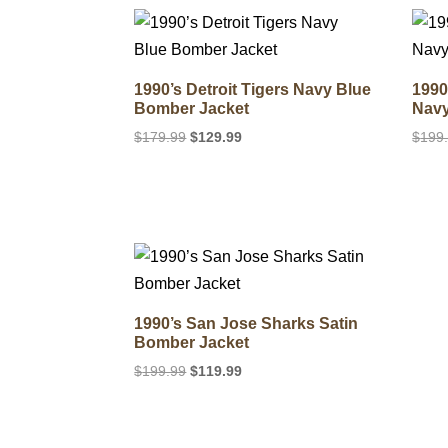
$179.99.
$119.99.
1990’s Detroit Tigers Navy Blue
1990
Bomber Jacket
Navy
Original
Current
$
179.99
$
129.99
$
199
price
price
was:
is:
$179.99.
$129.99.
1990’s San Jose Sharks Satin
Bomber Jacket
Original
Current
$
199.99
$
119.99
price
price
was:
is:
$199.99.
$119.99.