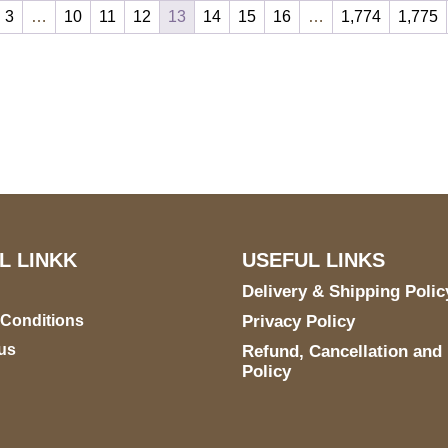
3
…
10
11
12
13
14
15
16
…
1,774
1,775
S Address
Payment accept
900 BALCONES DRIVE
E 6990 For AUSTIN, TX
731
L LINKK
USEFUL LINKS
Delivery & Shipping Polic
 Conditions
Privacy Policy
us
Refund, Cancellation and
Policy