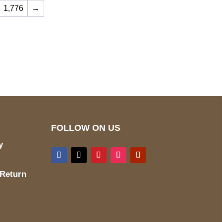
1,776
→
ed
Mail us
wecare@a2jackets.com
FOLLOW ON US
y
 Return