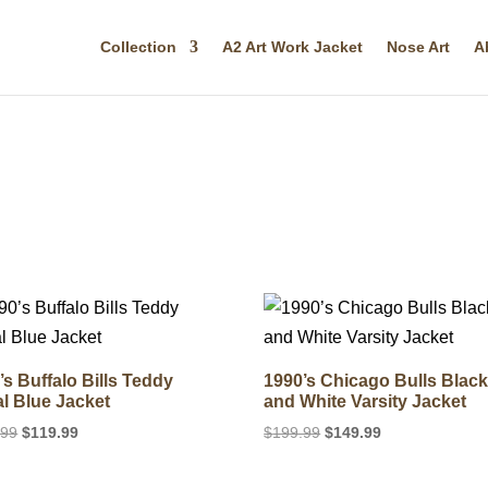
Collection
A2 Art Work Jacket
Nose Art
A
’s Buffalo Bills Teddy
1990’s Chicago Bulls Blac
l Blue Jacket
and White Varsity Jacket
Original
Current
Original
Current
.99
$
119.99
$
199.99
$
149.99
price
price
price
price
was:
is:
was:
is: