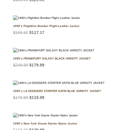
price
price
was:
is:
$159.99.
$129.99.
1990’s Flightline Bomber Flight Leather Jacket
Original
Current
$
166.60
$
117.17
price
price
was:
is:
$166.60.
$117.17.
1990’s FRANKFURT GALAXY BLACK VARSITY JACKET
Original
Current
$
249.99
$
179.99
price
price
was:
is:
$249.99.
$179.99.
1990’s LA DODGERS STARTER SATIN BLUE VARSITY JACKET
Original
Current
$
179.99
$
119.99
price
price
was:
is:
$179.99.
$119.99.
1990’s New York Giants Starter Nylon Jacket
Original
Current