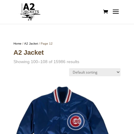
Home
/
A2 Jacket
/ Page 12
A2 Jacket
Showing 100–108 of 15986 results