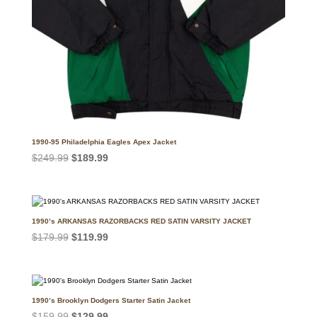
1990-95 Philadelphia Eagles Apex Jacket
Original
Current
$
249.99
$
189.99
price
price
was:
is:
$249.99.
$189.99.
1990’s ARKANSAS RAZORBACKS RED SATIN VARSITY JACKET
Original
Current
$
179.99
$
119.99
price
price
was:
is:
$179.99.
$119.99.
1990’s Brooklyn Dodgers Starter Satin Jacket
Original
Current
$
159.99
$
129.99