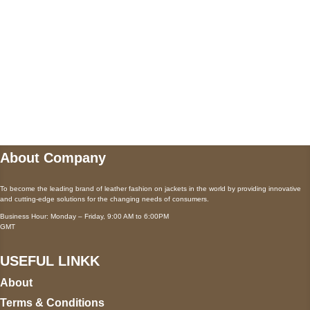
Payment accepted
Mail us
wecare@a2jackets.com
About Company
To become the leading brand of leather fashion on jackets in the world by providing innovative
and cutting-edge solutions for the changing needs of consumers.
Business Hour: Monday – Friday, 9:00 AM to 6:00PM
GMT
USEFUL LINKK
About
Terms & Conditions