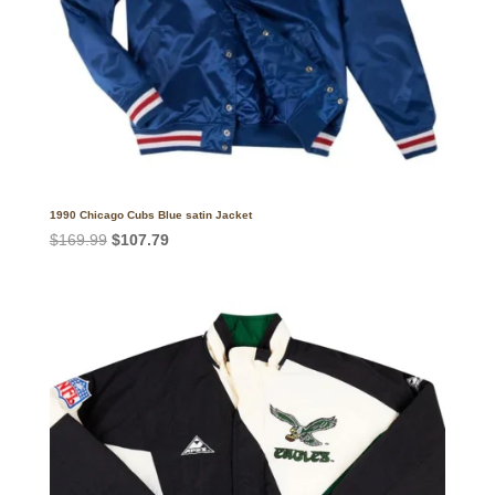
1990 Chicago Cubs Blue satin Jacket
Original
Current
$
169.99
$
107.79
price
price
was:
is:
$169.99.
$107.79.