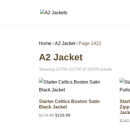
Home
/
A2 Jacket
/ Page 1422
A2 Jacket
Showing 12790–12798 of 15978 results
Starter Celtics Boston Satin
Star
Black Jacket
Zipp
Jack
Original
Current
$
179.99
$
129.99
$
240
price
price
was:
is: