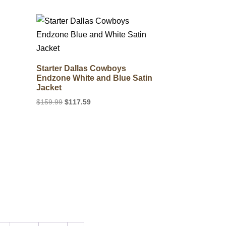
$255.99.
$127.39.
Starter Dallas Cowboys
Endzone White and Blue Satin
Jacket
Original
Current
$
159.99
$
117.59
price
price
was:
is:
$159.99.
$117.59.