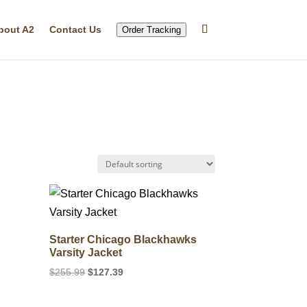
bout A2
Contact Us
Order Tracking
Starter Chicago Blackhawks
Varsity Jacket
Original
Current
$
255.99
$
127.39
price
price
was:
is: