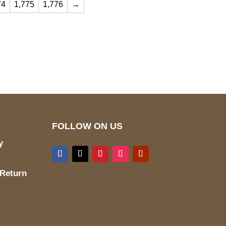
74
1,775
1,776
→
ed
Mail us
wecare@a2jackets.com
FOLLOW ON US
y
 Return