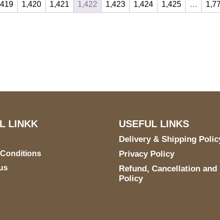
,419
1,420
1,421
1,422
1,423
1,424
1,425
…
1,7
S Address
Payment accept
900 BALCONES DRIVE
E 6990 For AUSTIN, TX
731
L LINKK
USEFUL LINKS
Delivery & Shipping Polic
 Conditions
Privacy Policy
us
Refund, Cancellation and
Policy