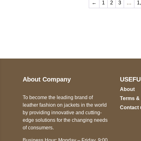
←
1
2
3
…
1
Call on us
U
5
+17605317650
ST
+447868794843
78
About Company
USEFU
About
To become the leading brand of
Terms &
leather fashion on jackets in the world
Contact 
by providing innovative and cutting-
edge solutions for the changing needs
of consumers.
Business Hour: Monday – Friday, 9:00