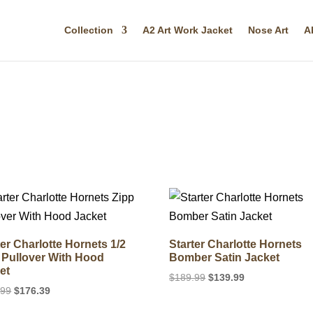
Collection
A2 Art Work Jacket
Nose Art
A
ter Charlotte Hornets 1/2
Starter Charlotte Hornets
 Pullover With Hood
Bomber Satin Jacket
et
Original
Current
$
189.99
$
139.99
Original
Current
.99
$
176.39
price
price
price
price
was:
is: