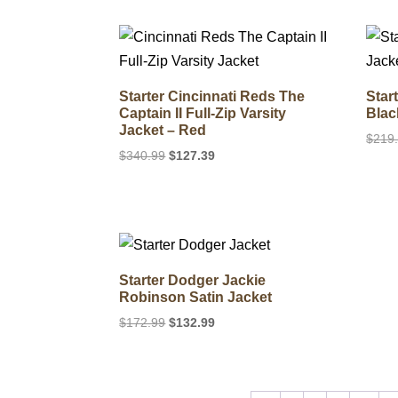
$179.99.
$129.99.
Starter Cincinnati Reds The
Star
Captain II Full-Zip Varsity
Blac
Jacket – Red
$
219
Original
Current
$
340.99
$
127.39
price
price
was:
is:
$340.99.
$127.39.
Starter Dodger Jackie
Robinson Satin Jacket
Original
Current
$
172.99
$
132.99
price
price
was:
is:
$172.99.
$132.99.