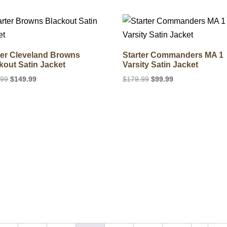
was:
is:
$189.99.
$139.99.
$240.99.
$176.39.
ter Cleveland Browns
Starter Commanders MA 1
kout Satin Jacket
Varsity Satin Jacket
Original
Current
Original
Current
.99
$
149.99
$
179.99
$
99.99
price
price
price
price
was:
is:
was:
is:
$219.99.
$149.99.
$179.99.
$99.99.