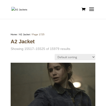
Home
/
A2 Jacket
/ Page 1725
A2 Jacket
Showing 15517–15525 of 15979 results