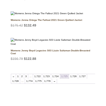
price
price
was:
is:
$176.40.
$105.64.
Womens Jenna Ortega The Fallout 2021 Green Quilted Jacket
Original
Current
$
175.42
$
132.49
price
price
was:
is:
$175.42.
$132.49.
Womens Jenny Boyd Legacies S03 Lizzie Saltzman Double-Breasted
Coat
Original
Current
$
156.79
$
122.88
price
price
was:
is:
$156.79.
$122.88.
←
1
2
3
…
1,722
1,723
1,724
1,725
1,726
1,727
1,728
…
1,774
1,775
1,776
→
Call on us
+17605317650