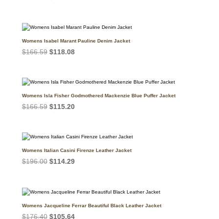
price
price
was:
is:
$147.00.
$121.96.
Womens Isabel Marant Pauline Denim Jacket
Original
Current
$
166.59
$
118.08
price
price
was:
is:
$166.59.
$118.08.
Womens Isla Fisher Godmothered Mackenzie Blue Puffer Jacket
Original
Current
$
166.59
$
115.20
price
price
was:
is:
$166.59.
$115.20.
Womens Italian Casini Firenze Leather Jacket
Original
Current
$
196.00
$
114.29
price
price
was:
is:
$196.00.
$114.29.
Womens Jacqueline Ferrar Beautiful Black Leather Jacket
Original
Current
$
176.40
$
105.64