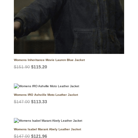
Womens Inheritance Movie Lauren Blue Jacket
Original
Current
$
151.90
$
115.20
price
price
was:
is:
$151.90.
$115.20.
Womens IRO Ashville Moto Leather Jacket
Original
Current
$
147.00
$
113.33
price
price
was:
is:
$147.00.
$113.33.
Womens Isabel Marant Abely Leather Jacket
Original
Current
$
147.00
$
121.96