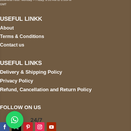
GMT
USEFUL LINKK
About
Terms & Conditions
Contact us
USEFUL LINKS
Delivery & Shipping Policy
Privacy Policy
Refund, Cancellation and Return Policy
FOLLOW ON US
24/7