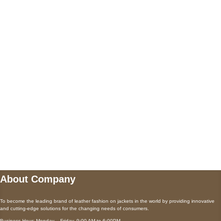
+447868794843
US Address
5900 BALCONES DRIVE STE 6990 For
AUSTIN, TX 78731
Payment accepted
Mail us
wecare@a2jackets.com
About Company
To become the leading brand of leather fashion on jackets in the world by providing innovative
and cutting-edge solutions for the changing needs of consumers.
Business Hour: Monday – Friday, 9:00 AM to 6:00PM