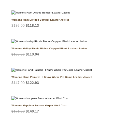
price
price
was:
is:
$249.99.
$189.99.
Womens H&m Divided Bomber Leather Jacket
Original
Current
$
196.00
$
118.13
price
price
was:
is:
$196.00.
$118.13.
Womens Hailey Rhode Bieber Cropped Black Leather Jacket
Original
Current
$
168.56
$
119.04
price
price
was:
is:
$168.56.
$119.04.
Womens Hand Painted – I Know Where I’m Going Leather Jacket
Original
Current
$
147.00
$
122.93
price
price
was:
is:
$147.00.
$122.93.
Womens Happiest Season Harper Wool Coat
Original
Current
$
171.50
$
140.17