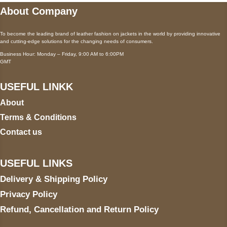
About Company
To become the leading brand of leather fashion on jackets in the world by providing innovative
and cutting-edge solutions for the changing needs of consumers.
Business Hour: Monday – Friday, 9:00 AM to 6:00PM
GMT
USEFUL LINKK
About
Terms & Conditions
Contact us
USEFUL LINKS
Delivery & Shipping Policy
Privacy Policy
Refund, Cancellation and Return Policy