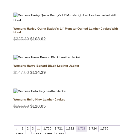
price
price
was:
is:
$171.50.
$140.17.
Womens Harley Quinn Daddy’s Lil’ Monster Quilted Leather Jacket With
Hood
Original
Current
$
225.39
$
168.02
price
price
was:
is:
$225.39.
$168.02.
Womens Harve Benard Black Leather Jacket
Original
Current
$
147.00
$
114.29
price
price
was:
is:
$147.00.
$114.29.
Womens Hello Kitty Leather Jacket
Original
Current
$
196.00
$
120.05
price
price
was:
is:
$196.00.
$120.05.
←
1
2
3
…
1,720
1,721
1,722
1,723
1,724
1,725