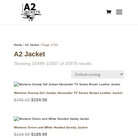
Home
/
A2 Jacket
/ Page 1723
A2 Jacket
Showing 15499–15507 of 15978 results
Womens Gossip Girl Jordan Alexander TV Series Brown Leather Jacket
Original
Current
$
195.02
$
154.58
price
price
was:
is:
$195.02.
$154.58.
Womens Green and White Hooded Varsity Jacket
Original
Current
$
249.99
$
189.99