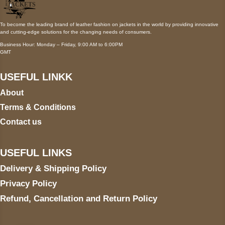
To become the leading brand of leather fashion on jackets in the world by providing innovative
and cutting-edge solutions for the changing needs of consumers.
Business Hour: Monday – Friday, 9:00 AM to 6:00PM
GMT
USEFUL LINKK
About
Terms & Conditions
Contact us
USEFUL LINKS
Delivery & Shipping Policy
Privacy Policy
Refund, Cancellation and Return Policy