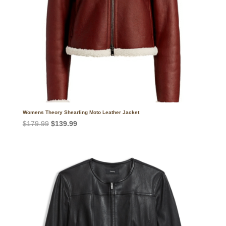
Womens Theory Shearling Moto Leather Jacket
Original
Current
$
179.99
$
139.99
price
price
was:
is:
$179.99.
$139.99.