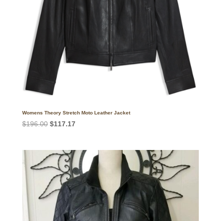
Womens Theory Stretch Moto Leather Jacket
Original
Current
$
196.00
$
117.17
price
price
was:
is:
$196.00.
$117.17.