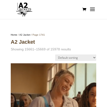
Home
/
A2 Jacket
/ Page 1741
A2 Jacket
Showing 15661–15669 of 15978 results