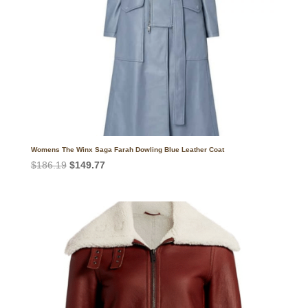
Womens The Winx Saga Farah Dowling Blue Leather Coat
Original
Current
$
186.19
$
149.77
price
price
was:
is:
$186.19.
$149.77.