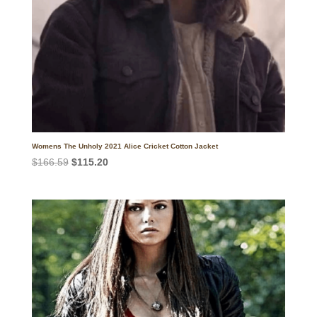
Womens The Unholy 2021 Alice Cricket Cotton Jacket
Original
Current
$
166.59
$
115.20
price
price
was:
is:
$166.59.
$115.20.