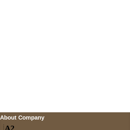
+447868794843
US Address
5900 BALCONES DRIVE STE 6990 For
AUSTIN, TX 78731
Payment accepted
Mail us
wecare@a2jackets.com
About Company