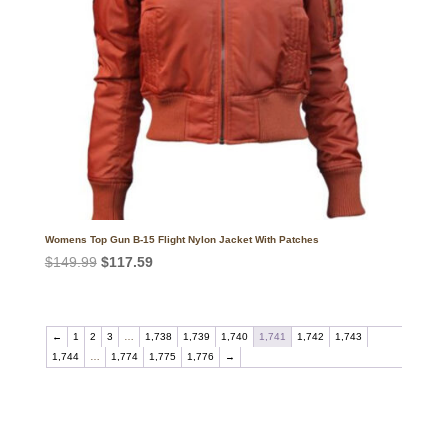
Womens Top Gun B-15 Flight Nylon Jacket With Patches
Original
Current
$
149.99
$
117.59
price
price
was:
is:
$149.99.
$117.59.
←
1
2
3
…
1,738
1,739
1,740
1,741
1,742
1,743
1,744
…
1,774
1,775
1,776
→
Call on us
+17605317650