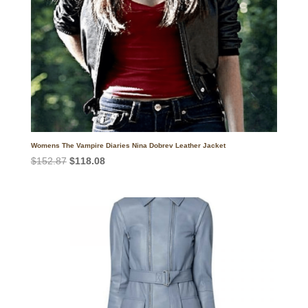
Womens The Vampire Diaries Nina Dobrev Leather Jacket
Original
Current
$
152.87
$
118.08
price
price
was:
is:
$152.87.
$118.08.