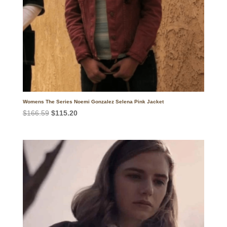
Womens The Series Noemi Gonzalez Selena Pink Jacket
Original
Current
$
166.59
$
115.20
price
price
was:
is:
$166.59.
$115.20.