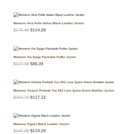
price
price
was:
is:
$196.00.
$120.05.
Womens Vera Pelle Italian Black Leather Jacket
Original
Current
$
176.40
$
114.29
price
price
was:
is:
$176.40.
$114.29.
Womens Via Spiga Packable Puffer Jacket
Original
Current
$
127.40
$
86.39
price
price
was:
is:
$127.40.
$86.39.
Womens Victoria Pedretti You S02 Love Quinn Green Bomber Jacket
Original
Current
$
161.70
$
117.12
price
price
was:
is:
$161.70.
$117.12.
Womens Vigoss Black Leather Jacket
Original
Current
$
147.00
$
114.29