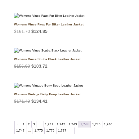
price
price
was:
is:
$147.00.
$114.29.
Womens Vince Faux Fur Biker Leather Jacket
Original
Current
$
161.70
$
124.85
price
price
was:
is:
$161.70.
$124.85.
Womens Vince Scuba Black Leather Jacket
Original
Current
$
156.80
$
103.72
price
price
was:
is:
$156.80.
$103.72.
Womens Vintage Betty Boop Leather Jacket
Original
Current
$
171.49
$
134.41
price
price
was:
is:
$171.49.
$134.41.
←
1
2
3
…
1,741
1,742
1,743
1,744
1,745
1,746
1,747
…
1,775
1,776
1,777
→