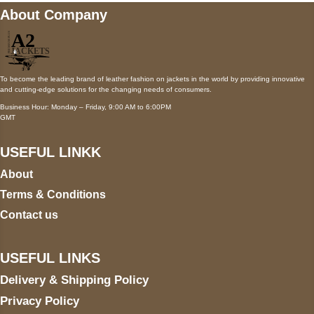
About Company
To become the leading brand of leather fashion on jackets in the world by providing innovative
and cutting-edge solutions for the changing needs of consumers.
Business Hour: Monday – Friday, 9:00 AM to 6:00PM
GMT
USEFUL LINKK
About
Terms & Conditions
Contact us
USEFUL LINKS
Delivery & Shipping Policy
Privacy Policy