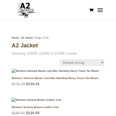
Home
/
A2 Jacket
/ Page 1744
A2 Jacket
Showing 15688–15696 of 15986 results
Womens Vanessa Baxter Last Man Standing Nancy Travis Tan Blazer
Original
Current
$
176.39
$
134.41
price
price
was:
is:
$176.39.
$134.41.
Womens Venezia Brown Leather Coat
Original
Current
$
196.00
$
120.05