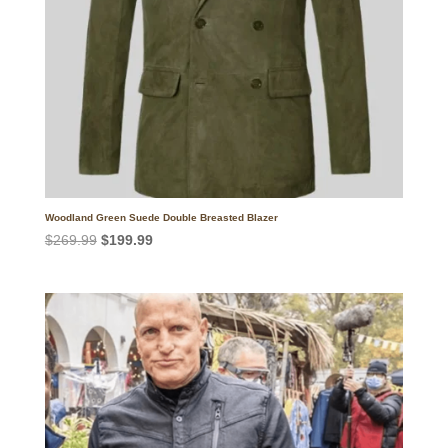
Woodland Green Suede Double Breasted Blazer
Original
Current
$
269.99
$
199.99
price
price
was:
is:
$269.99.
$199.99.