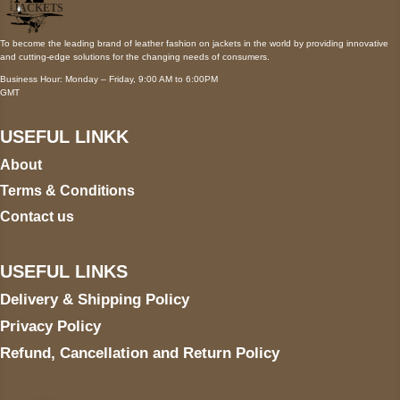
To become the leading brand of leather fashion on jackets in the world by providing innovative
and cutting-edge solutions for the changing needs of consumers.
Business Hour: Monday – Friday, 9:00 AM to 6:00PM
GMT
USEFUL LINKK
About
Terms & Conditions
Contact us
USEFUL LINKS
Delivery & Shipping Policy
Privacy Policy
Refund, Cancellation and Return Policy