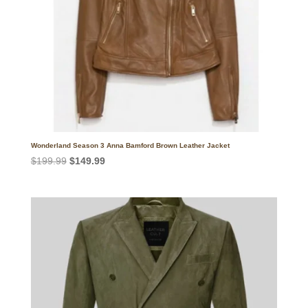
Wonderland Season 3 Anna Bamford Brown Leather Jacket
Original
Current
$
199.99
$
149.99
price
price
was:
is:
$199.99.
$149.99.