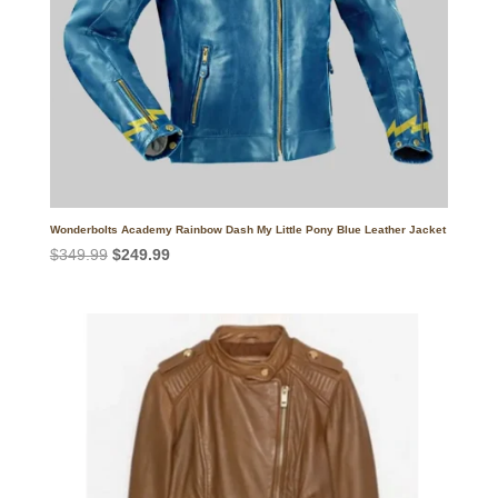
Wonderbolts Academy Rainbow Dash My Little Pony Blue Leather Jacket
Original
Current
$
349.99
$
249.99
price
price
was:
is:
$349.99.
$249.99.