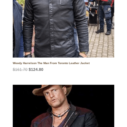
Woody Harrelson The Man From Toronto Leather Jacket
Original
Current
$
161.70
$
124.80
price
price
was:
is:
$161.70.
$124.80.