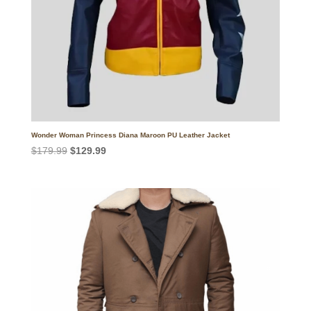
Wonder Woman Princess Diana Maroon PU Leather Jacket
Original
Current
$
179.99
$
129.99
price
price
was:
is:
$179.99.
$129.99.