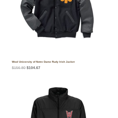
Wool University of Notre Dame Rudy Irish Jacket
Original
Current
$
156.80
$
104.67
price
price
was:
is:
$156.80.
$104.67.