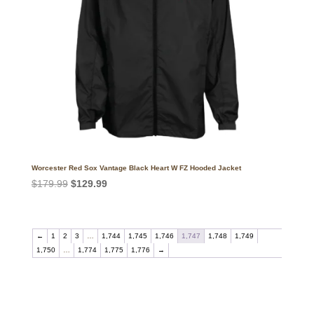
Worcester Red Sox Vantage Black Heart W FZ Hooded Jacket
Original
Current
$
179.99
$
129.99
price
price
was:
is:
$179.99.
$129.99.
←
1
2
3
…
1,744
1,745
1,746
1,747
1,748
1,749
1,750
…
1,774
1,775
1,776
→
Call on us
+17605317650