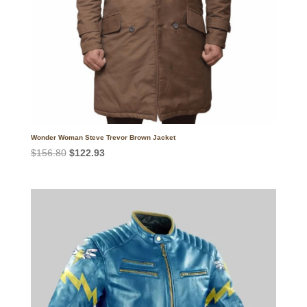
Wonder Woman Steve Trevor Brown Jacket
Original
Current
$
156.80
$
122.93
price
price
was:
is:
$156.80.
$122.93.