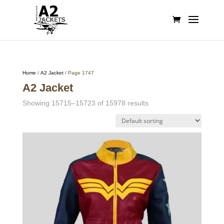
Home
/
A2 Jacket
/ Page 1747
A2 Jacket
Showing 15715–15723 of 15978 results