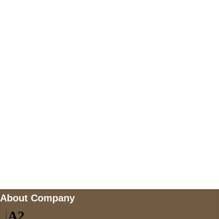
+447868794843
US Address
5900 BALCONES DRIVE STE 6990 For
AUSTIN, TX 78731
Payment accepted
Mail us
wecare@a2jackets.com
About Company