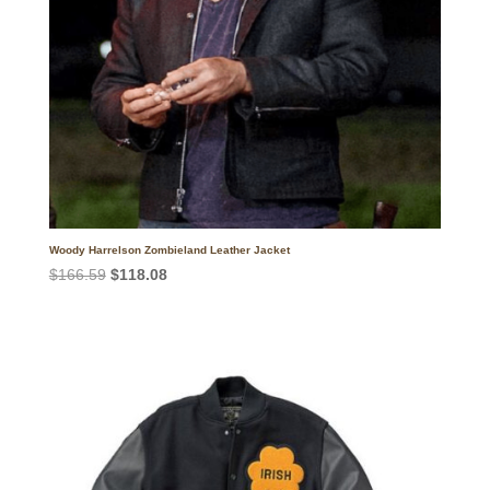
Woody Harrelson Zombieland Leather Jacket
Original
Current
$
166.59
$
118.08
price
price
was:
is:
$166.59.
$118.08.