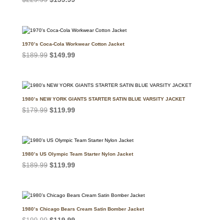
price
price
was:
is:
$229.99.
$159.99.
1970’s Coca-Cola Workwear Cotton Jacket
Original
Current
$
189.99
$
149.99
price
price
was:
is:
$189.99.
$149.99.
1980’s NEW YORK GIANTS STARTER SATIN BLUE VARSITY JACKET
Original
Current
$
179.99
$
119.99
price
price
was:
is:
$179.99.
$119.99.
1980’s US Olympic Team Starter Nylon Jacket
Original
Current
$
189.99
$
119.99
price
price
was:
is:
$189.99.
$119.99.
1980’s Chicago Bears Cream Satin Bomber Jacket
Original
Current