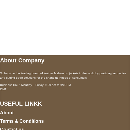
Payment accepted
Mail us
wecare@a2jackets.com
About Company
To become the leading brand of leather fashion on jackets in the world by providing innovative
and cutting-edge solutions for the changing needs of consumers.
Business Hour: Monday – Friday, 9:00 AM to 6:00PM
GMT
USEFUL LINKK
About
Terms & Conditions
Contact us