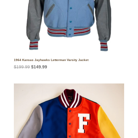
1964 Kansas Jayhawks Letterman Varsity Jacket
Original
Current
$
199.99
$
149.99
price
price
was:
is:
$199.99.
$149.99.