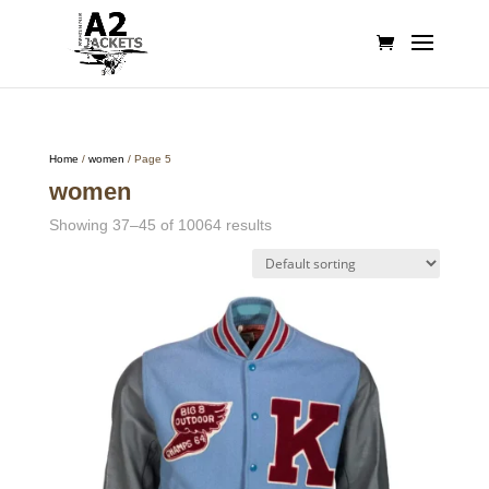
Home
/
women
/ Page 5
women
Showing 37–45 of 10064 results