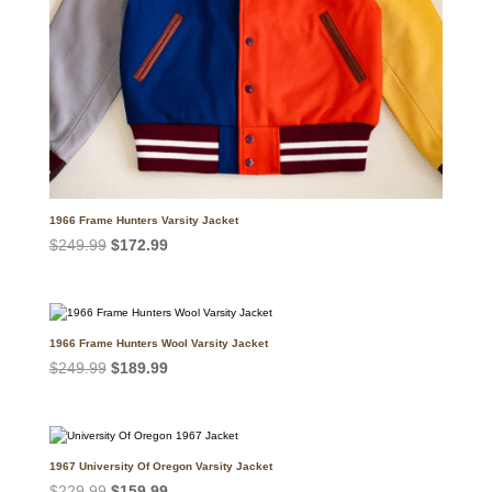
1966 Frame Hunters Varsity Jacket
Original
Current
$
249.99
$
172.99
price
price
was:
is:
$249.99.
$172.99.
1966 Frame Hunters Wool Varsity Jacket
Original
Current
$
249.99
$
189.99
price
price
was:
is:
$249.99.
$189.99.
1967 University Of Oregon Varsity Jacket
Original
Current
$
229.99
$
159.99