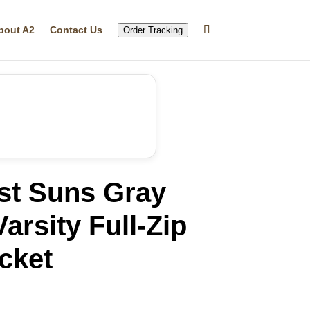
bout A2
Contact Us
Order Tracking
st Suns Gray
arsity Full-Zip
cket
rrent
ice