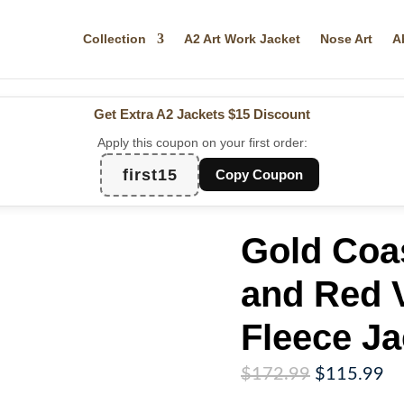
Collection
A2 Art Work Jacket
Nose Art
A
Get Extra A2 Jackets
$15 Discount
Apply this coupon on your first order:
first15
Copy Coupon
Gold Coa
and Red V
Fleece Ja
Original
Cu
$
172.99
$
115.99
price
pr