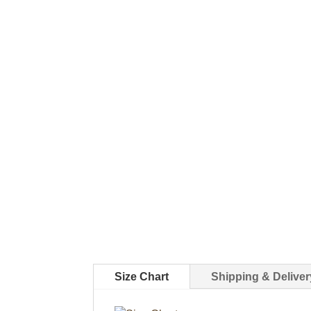
Size Chart
Shipping & Deliver