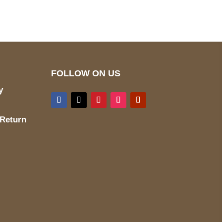
FOLLOW ON US
y
 Return