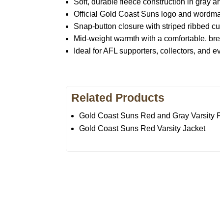
Soft, durable fleece construction in gray a
Official Gold Coast Suns logo and wordma
Snap-button closure with striped ribbed cu
Mid-weight warmth with a comfortable, bre
Ideal for AFL supporters, collectors, and 
Related Products
Gold Coast Suns Red and Gray Varsity F
Gold Coast Suns Red Varsity Jacket
Call on us
U
5
+17605317650