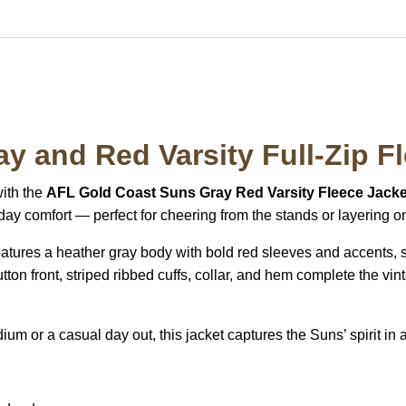
y and Red Varsity Full-Zip F
with the
AFL Gold Coast Suns Gray Red Varsity Fleece Jacke
yday comfort — perfect for cheering from the stands or layering o
features a heather gray body with bold red sleeves and accents,
ton front, striped ribbed cuffs, collar, and hem complete the vi
m or a casual day out, this jacket captures the Suns’ spirit in a