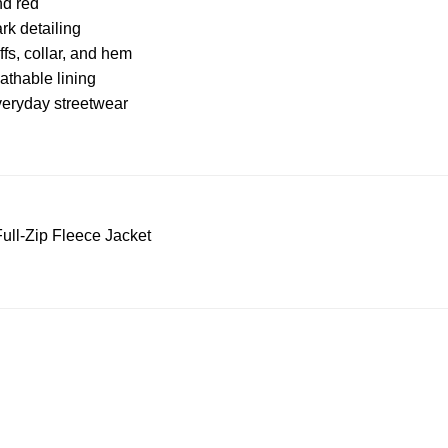
nd red
rk detailing
ffs, collar, and hem
athable lining
everyday streetwear
ull-Zip Fleece Jacket
S Address
Payment acce
900 BALCONES DRIVE