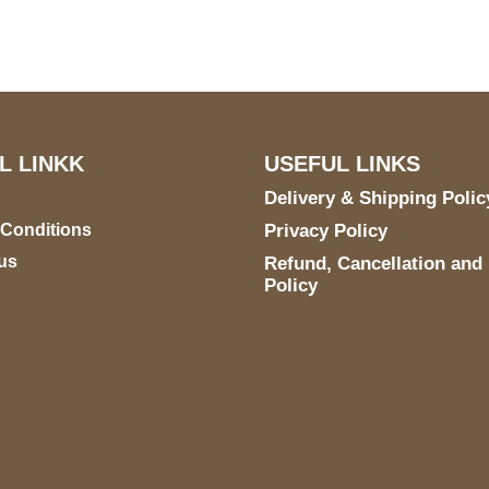
E 6990 For AUSTIN, TX
731
L LINKK
USEFUL LINKS
Delivery & Shipping Polic
 Conditions
Privacy Policy
us
Refund, Cancellation and
Policy