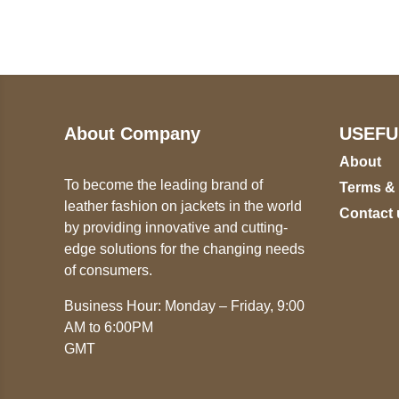
ST
+447868794843
78
About Company
USEFU
About
To become the leading brand of
Terms &
leather fashion on jackets in the world
Contact 
by providing innovative and cutting-
edge solutions for the changing needs
of consumers.
Business Hour: Monday – Friday, 9:00
AM to 6:00PM
GMT