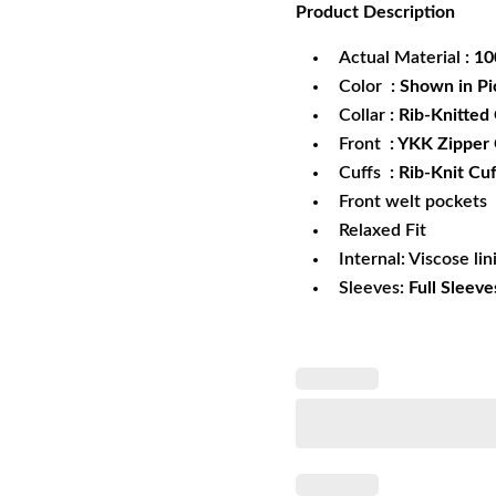
Product
Description
was:
is:
$172.99.
$1
Actual Material
: 1
Color
: Shown in Pi
Collar
: Rib-Knitted 
Front
: YKK Zipper
Cuffs
: Rib-Knit Cuf
Front welt pockets
Relaxed Fit
Internal: Viscose lin
Sleeves:
Full Sleeve