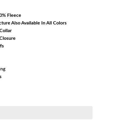
15.99.
00% Fleece
cture Also Available In All Colors
Collar
 Closure
fs
ing
s