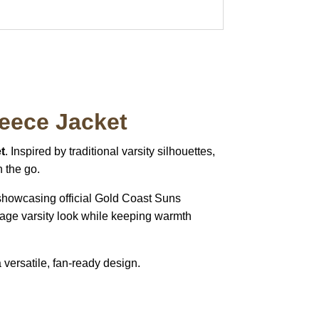
leece Jacket
t
. Inspired by traditional varsity silhouettes,
n the go.
 showcasing official Gold Coast Suns
ntage varsity look while keeping warmth
 versatile, fan-ready design.