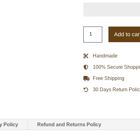
Gold
Add to car
Coast
Suns
Gray
Handmade
and
100% Secure Shopp
Red
Varsity
Free Shipping
Full-
30 Days Return Poli
Zip
Fleece
Jacket
quantity
y Policy
Refund and Returns Policy