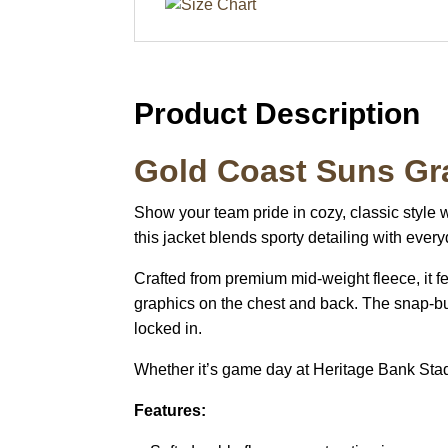
Product Description
Gold Coast Suns Gra
Show your team pride in cozy, classic style 
this jacket blends sporty detailing with ever
Crafted from premium mid-weight fleece, it 
graphics on the chest and back. The snap-but
locked in.
Whether it’s game day at Heritage Bank Stadiu
Features: