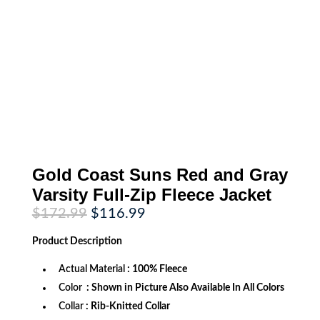
Gold Coast Suns Red and Gray
Varsity Full-Zip Fleece Jacket
Original
Current
$
172.99
$
116.99
price
price
was:
is:
Product
Description
$172.99.
$116.99.
Actual Material
: 100% Fleece
Color
: Shown in Picture Also Available In All Colors
Collar
: Rib-Knitted Collar