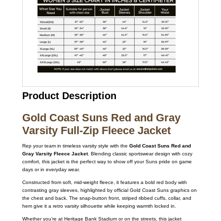
Product Description
Gold Coast Suns Red and Gray
Varsity Full-Zip Fleece Jacket
Rep your team in timeless varsity style with the
Gold Coast Suns Red and
Gray Varsity Fleece Jacket
. Blending classic sportswear design with cozy
comfort, this jacket is the perfect way to show off your Suns pride on game
days or in everyday wear.
Constructed from soft, mid-weight fleece, it features a bold red body with
contrasting gray sleeves, highlighted by official Gold Coast Suns graphics on
the chest and back. The snap-button front, striped ribbed cuffs, collar, and
hem give it a retro varsity silhouette while keeping warmth locked in.
Whether you’re at Heritage Bank Stadium or on the streets, this jacket