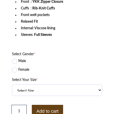
Front
: YKK Zipper Closure
Cuffs
: Rib-Knit Cuffs
Front welt pockets
Relaxed Fit
Internal: Viscose lining
Sleeves:
Full Sleeves
Select Gender
*
Male
Female
Select Your Size
*
Gold
Coast
Add to cart
Suns