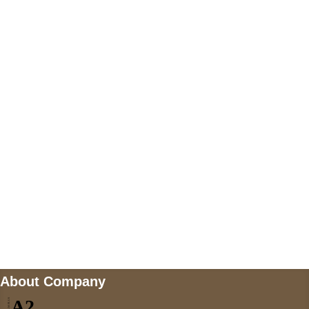
+447868794843
US Address
5900 BALCONES DRIVE STE 6990 For
AUSTIN, TX 78731
Payment accepted
Mail us
wecare@a2jackets.com
About Company