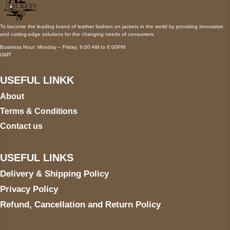
To become the leading brand of leather fashion on jackets in the world by providing innovative
and cutting-edge solutions for the changing needs of consumers.
Business Hour: Monday – Friday, 9:00 AM to 6:00PM
GMT
USEFUL LINKK
About
Terms & Conditions
Contact us
USEFUL LINKS
Delivery & Shipping Policy
Privacy Policy
Refund, Cancellation and Return Policy