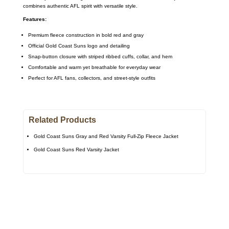
combines authentic AFL spirit with versatile style.
Features:
Premium fleece construction in bold red and gray
Official Gold Coast Suns logo and detailing
Snap-button closure with striped ribbed cuffs, collar, and hem
Comfortable and warm yet breathable for everyday wear
Perfect for AFL fans, collectors, and street-style outfits
Related Products
Gold Coast Suns Gray and Red Varsity Full-Zip Fleece Jacket
Gold Coast Suns Red Varsity Jacket
Call on us
+17605317650