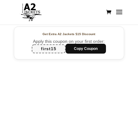
Get Extra A2 Jackets
$15 Discount
Apply this coupon on your first order:
first15
Copy Coupon