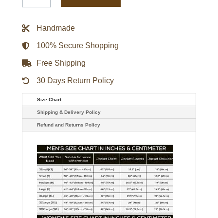
Red
and
Gray
Handmade
Varsity
Full-
Zip
100% Secure Shopping
Fleece
Jacket
Free Shipping
quantity
30 Days Return Policy
Size Chart
Shipping & Delivery Policy
Refund and Returns Policy