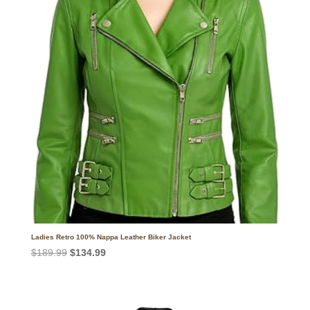
Ladies Retro 100% Nappa Leather Biker Jacket
Original
Current
$
189.99
$
134.99
price
price
was:
is:
$189.99.
$134.99.