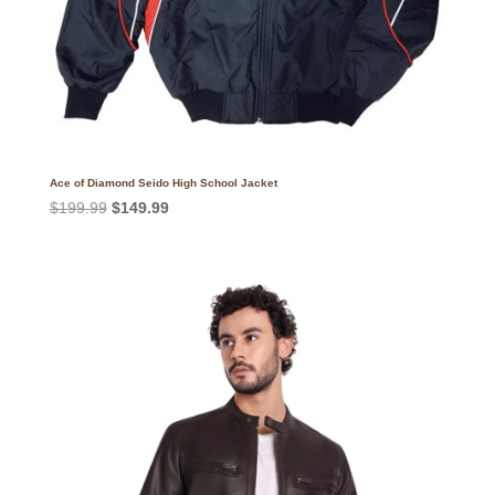
Ace of Diamond Seido High School Jacket
Original
Current
$
199.99
$
149.99
price
price
was:
is:
$199.99.
$149.99.