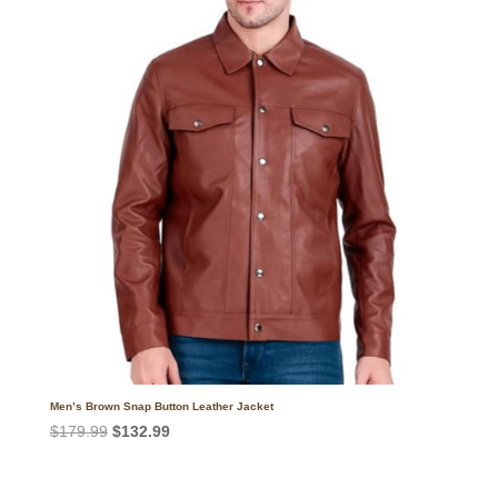
$182.99.
$132.99.
Men’s Brown Snap Button Leather Jacket
Original
Current
$
179.99
$
132.99
price
price
was:
is: