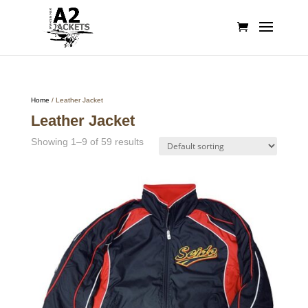
Home
/ Leather Jacket
Leather Jacket
Showing 1–9 of 59 results