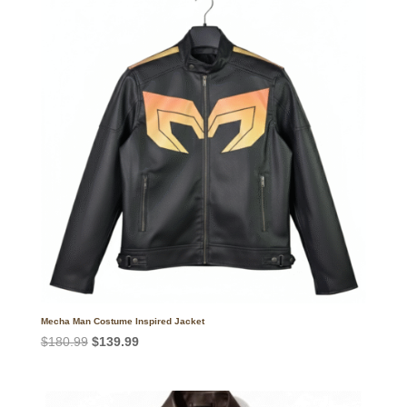
Mecha Man Costume Inspired Jacket
Original
Current
$
180.99
$
139.99
price
price
was:
is:
$180.99.
$139.99.