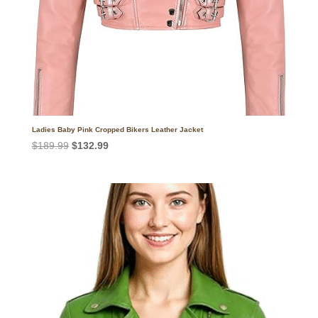
Ladies Baby Pink Cropped Bikers Leather Jacket
Original
Current
$
189.99
$
132.99
price
price
was:
is:
$189.99.
$132.99.