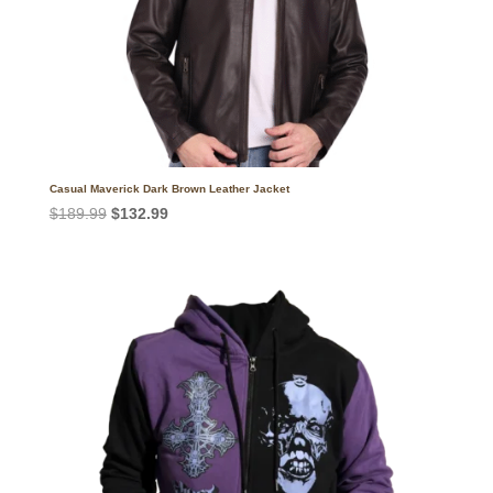
Casual Maverick Dark Brown Leather Jacket
Original
Current
$
189.99
$
132.99
price
price
was:
is:
$189.99.
$132.99.