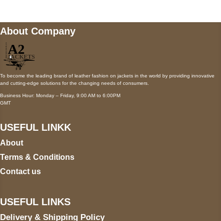
About Company
To become the leading brand of leather fashion on jackets in the world by providing innovative
and cutting-edge solutions for the changing needs of consumers.
Business Hour: Monday – Friday, 9:00 AM to 6:00PM
GMT
USEFUL LINKK
About
Terms & Conditions
Contact us
USEFUL LINKS
Delivery & Shipping Policy