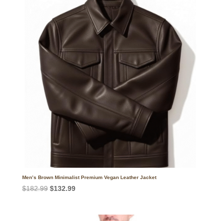
Men’s Brown Minimalist Premium Vegan Leather Jacket
Original
Current
$
182.99
$
132.99
price
price
was:
is: