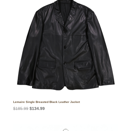
Lemaire Single Breasted Black Leather Jacket
Original
Current
$
185.99
$
134.99
price
price
was:
is:
$185.99.
$134.99.